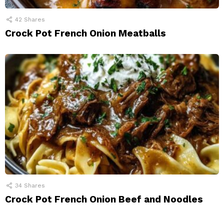
42
Shares
Crock Pot French Onion Meatballs
34
Shares
Crock Pot French Onion Beef and Noodles