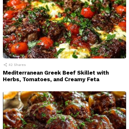
42
Shares
Mediterranean Greek Beef Skillet with
Herbs, Tomatoes, and Creamy Feta