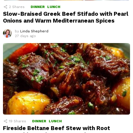
2
Shares
DINNER
LUNCH
Slow-Braised Greek Beef Stifado with Pearl
Onions and Warm Mediterranean Spices
by
Linda Shepherd
27 days ago
19
Shares
DINNER
LUNCH
Fireside Beltane Beef Stew with Root