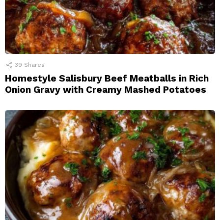
39
Shares
Homestyle Salisbury Beef Meatballs in Rich
Onion Gravy with Creamy Mashed Potatoes