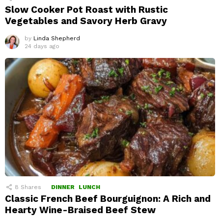
Slow Cooker Pot Roast with Rustic
Vegetables and Savory Herb Gravy
by
Linda Shepherd
24 days ago
8
Shares
DINNER
LUNCH
Classic French Beef Bourguignon: A Rich and
Hearty Wine-Braised Beef Stew