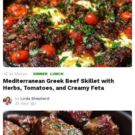
42
Shares
DINNER
LUNCH
Mediterranean Greek Beef Skillet with
Herbs, Tomatoes, and Creamy Feta
by
Linda Shepherd
25 days ago