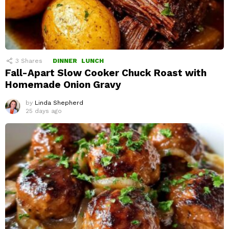
3
Shares
DINNER
LUNCH
Fall-Apart Slow Cooker Chuck Roast with
Homemade Onion Gravy
by
Linda Shepherd
25 days ago