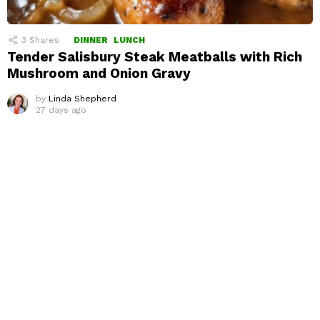
3
Shares
DINNER
LUNCH
Tender Salisbury Steak Meatballs with Rich
Mushroom and Onion Gravy
by
Linda Shepherd
27 days ago