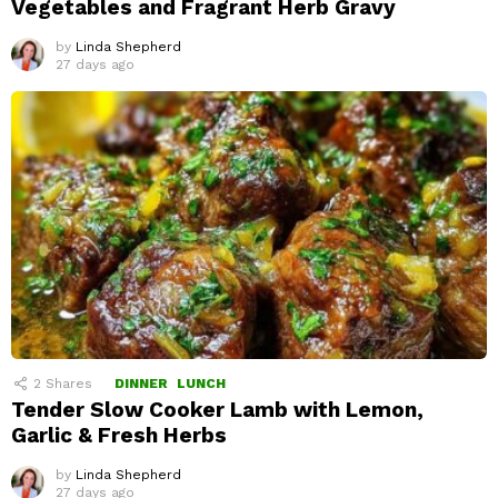
Vegetables and Fragrant Herb Gravy
by
Linda Shepherd
27 days ago
2
Shares
DINNER
LUNCH
Tender Slow Cooker Lamb with Lemon,
Garlic & Fresh Herbs
by
Linda Shepherd
27 days ago