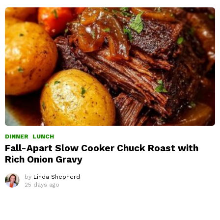
DINNER
LUNCH
Fall-Apart Slow Cooker Chuck Roast with
Rich Onion Gravy
by
Linda Shepherd
25 days ago