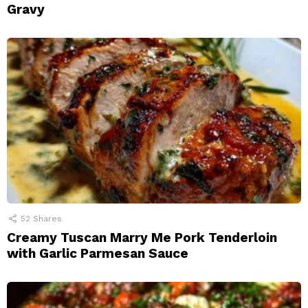
Gravy
52
Shares
Creamy Tuscan Marry Me Pork Tenderloin
with Garlic Parmesan Sauce