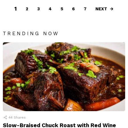
1
NEXT
2
3
4
5
6
7
TRENDING NOW
44
Shares
Slow-Braised Chuck Roast with Red Wine