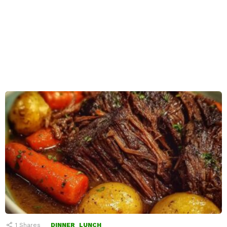
1
Shares
DINNER
LUNCH