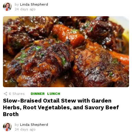
by
Linda Shepherd
24 days ago
6
Shares
DINNER
LUNCH
Slow-Braised Oxtail Stew with Garden
Herbs, Root Vegetables, and Savory Beef
Broth
by
Linda Shepherd
24 days ago