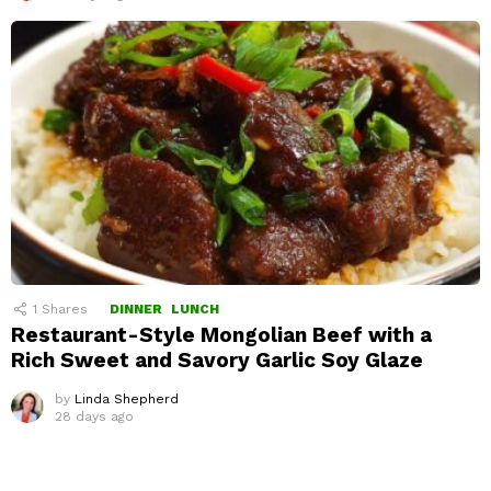
1
Shares
DINNER
LUNCH
Restaurant-Style Mongolian Beef with a
Rich Sweet and Savory Garlic Soy Glaze
by
Linda Shepherd
28 days ago