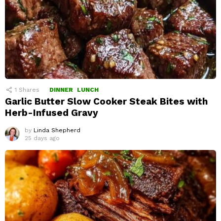
1
Shares
DINNER
LUNCH
Garlic Butter Slow Cooker Steak Bites with
Herb-Infused Gravy
by
Linda Shepherd
25 days ago