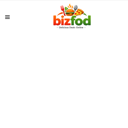
Menu
LATEST
VIDEOS