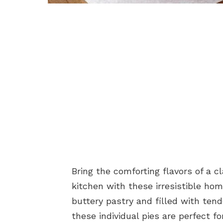
Bring the comforting flavors of a 
kitchen with these irresistible ho
buttery pastry and filled with tend
these individual pies are perfect fo