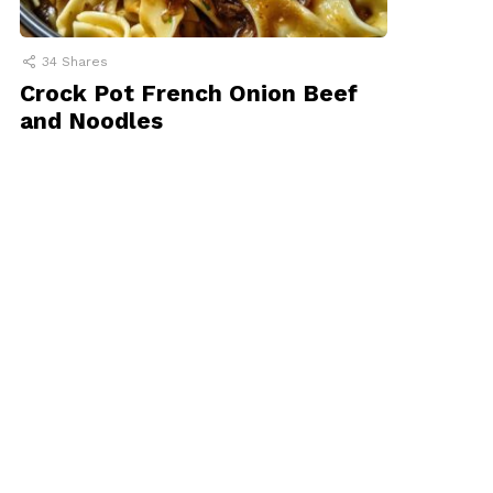
34
Shares
Crock Pot French Onion Beef
and Noodles