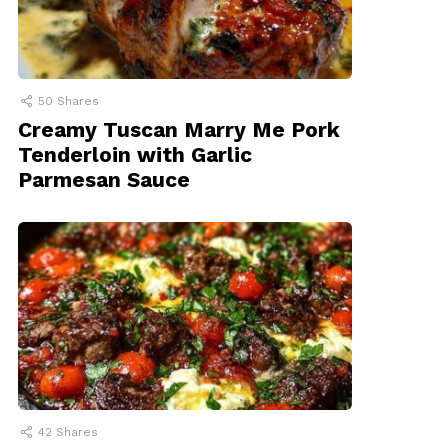
50
Shares
Creamy Tuscan Marry Me Pork
Tenderloin with Garlic
Parmesan Sauce
42
Shares