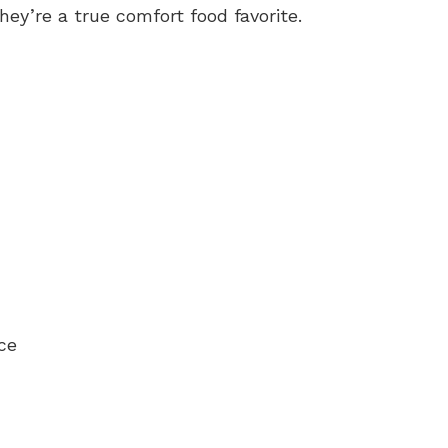
y’re a true comfort food favorite.
ce