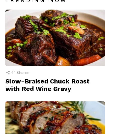
TRENDING NOW
44
Shares
Slow-Braised Chuck Roast
with Red Wine Gravy