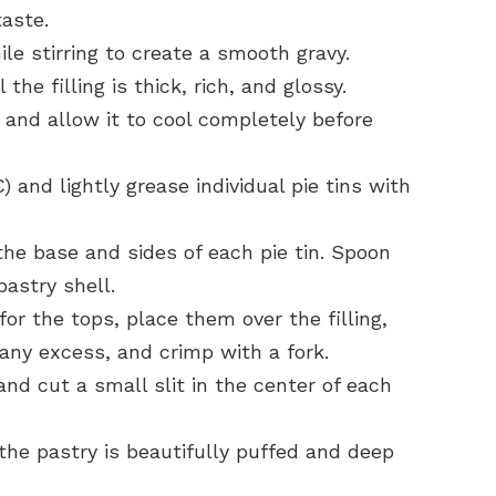
aste.
le stirring to create a smooth gravy.
the filling is thick, rich, and glossy.
 and allow it to cool completely before
 and lightly grease individual pie tins with
the base and sides of each pie tin. Spoon
pastry shell.
for the tops, place them over the filling,
 any excess, and crimp with a fork.
nd cut a small slit in the center of each
 the pastry is beautifully puffed and deep