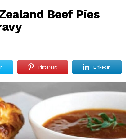
Zealand Beef Pies
ravy
r
Pinterest
LinkedIn