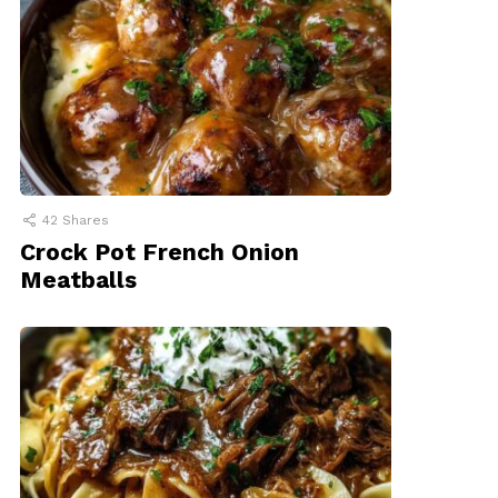
42
Shares
Crock Pot French Onion
Meatballs