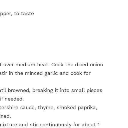
pper, to taste
llet over medium heat. Cook the diced onion
stir in the minced garlic and cook for
il browned, breaking it into small pieces
if needed.
tershire sauce, thyme, smoked paprika,
ined.
mixture and stir continuously for about 1