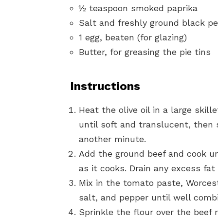
½ teaspoon smoked paprika
Salt and freshly ground black pe
1 egg, beaten (for glazing)
Butter, for greasing the pie tins
Instructions
Heat the olive oil in a large ski
until soft and translucent, then 
another minute.
Add the ground beef and cook unt
as it cooks. Drain any excess fat 
Mix in the tomato paste, Worces
salt, and pepper until well comb
Sprinkle the flour over the beef 