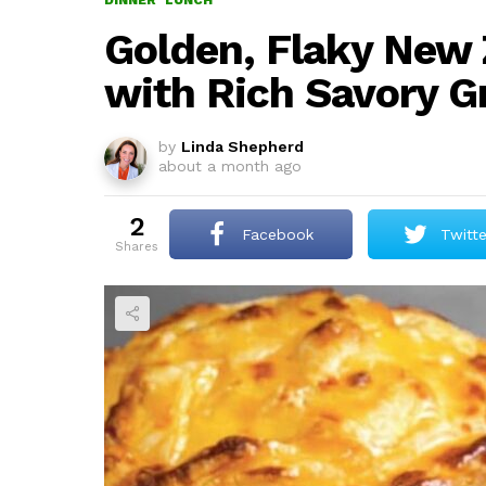
DINNER
LUNCH
Golden, Flaky New 
with Rich Savory G
by
Linda Shepherd
about a month ago
2
Facebook
Twitte
shares