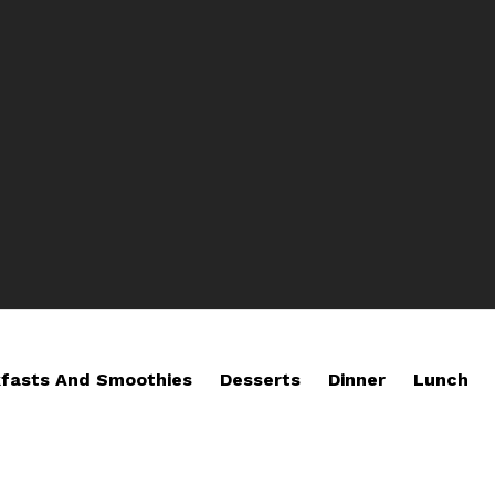
fasts And Smoothies
Desserts
Dinner
Lunch