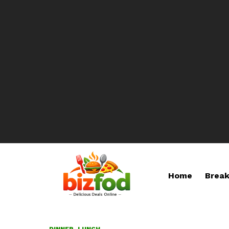
Home
Break