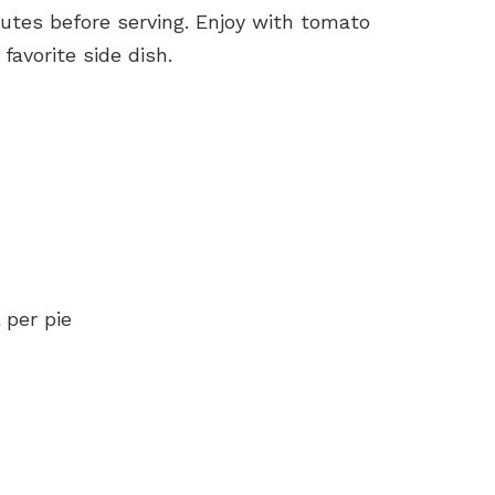
nutes before serving. Enjoy with tomato
avorite side dish.
 per pie