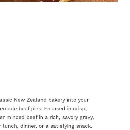
classic New Zealand bakery into your
memade beef pies. Encased in crisp,
er minced beef in a rich, savory gravy,
r lunch, dinner, or a satisfying snack.