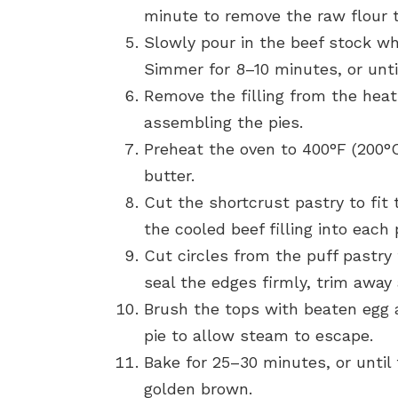
minute to remove the raw flour t
Slowly pour in the beef stock whi
Simmer for 8–10 minutes, or until 
Remove the filling from the heat
assembling the pies.
Preheat the oven to 400°F (200°C)
butter.
Cut the shortcrust pastry to fit 
the cooled beef filling into each 
Cut circles from the puff pastry 
seal the edges firmly, trim away
Brush the tops with beaten egg a
pie to allow steam to escape.
Bake for 25–30 minutes, or until
golden brown.