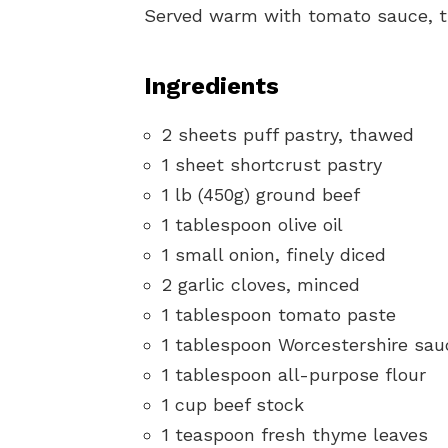
Served warm with tomato sauce, the
Ingredients
2 sheets puff pastry, thawed
1 sheet shortcrust pastry
1 lb (450g) ground beef
1 tablespoon olive oil
1 small onion, finely diced
2 garlic cloves, minced
1 tablespoon tomato paste
1 tablespoon Worcestershire sau
1 tablespoon all-purpose flour
1 cup beef stock
1 teaspoon fresh thyme leaves