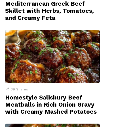
Mediterranean Greek Beef
Skillet with Herbs, Tomatoes,
and Creamy Feta
39
Shares
Homestyle Salisbury Beef
Meatballs in Rich Onion Gravy
with Creamy Mashed Potatoes