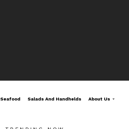
Seafood
Salads And Handhelds
About Us