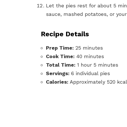
Let the pies rest for about 5 mi
sauce, mashed potatoes, or your f
Recipe Details
Prep Time:
25 minutes
Cook Time:
40 minutes
Total Time:
1 hour 5 minutes
Servings:
6 individual pies
Calories:
Approximately 520 kcal