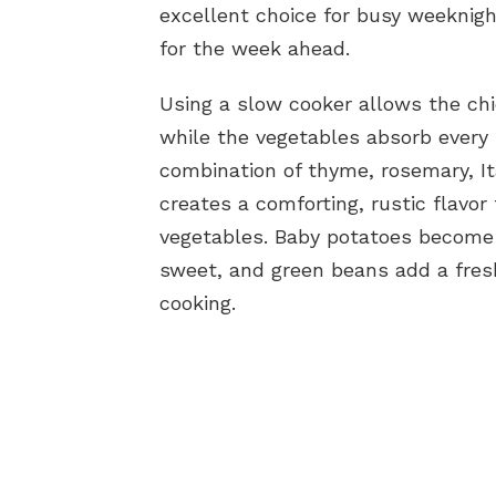
excellent choice for busy weeknig
for the week ahead.
Using a slow cooker allows the ch
while the vegetables absorb every b
combination of thyme, rosemary, Ita
creates a comforting, rustic flavor 
vegetables. Baby potatoes become 
sweet, and green beans add a fresh
cooking.