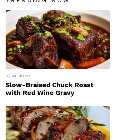
TRENDING NOW
44
Shares
Slow-Braised Chuck Roast
with Red Wine Gravy