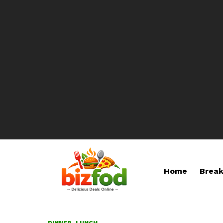
Home
Break