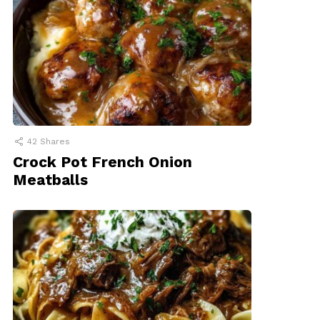
42
Shares
Crock Pot French Onion
Meatballs