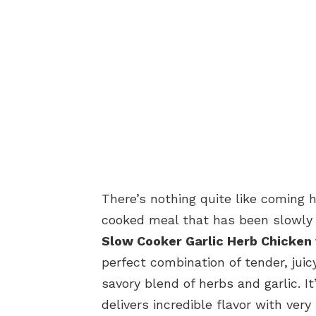
There’s nothing quite like coming
cooked meal that has been slowly 
Slow Cooker Garlic Herb Chicken
perfect combination of tender, juic
savory blend of herbs and garlic. 
delivers incredible flavor with very