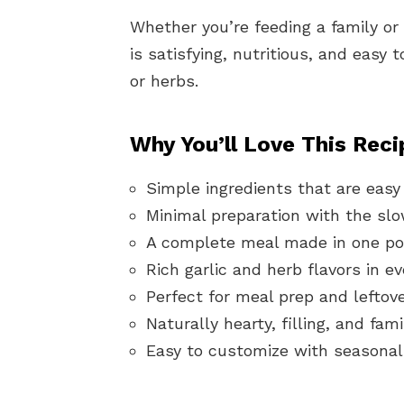
Whether you’re feeding a family or
is satisfying, nutritious, and easy
or herbs.
Why You’ll Love This Reci
Simple ingredients that are easy 
Minimal preparation with the slo
A complete meal made in one pot
Rich garlic and herb flavors in ev
Perfect for meal prep and leftove
Naturally hearty, filling, and fami
Easy to customize with seasonal 