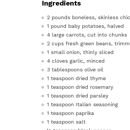
Ingredients
2 pounds boneless, skinless chic
1 pound baby potatoes, halved
4 large carrots, cut into chunks
2 cups fresh green beans, trim
1 small onion, thinly sliced
4 cloves garlic, minced
3 tablespoons olive oil
1 teaspoon dried thyme
1 teaspoon dried rosemary
1 teaspoon dried parsley
1 teaspoon Italian seasoning
1 teaspoon paprika
1 teaspoon salt