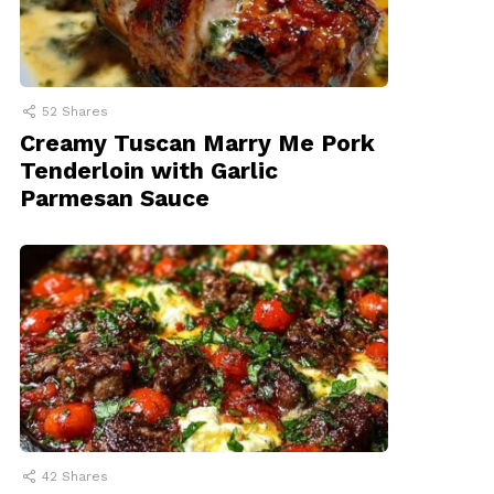
52
Shares
Creamy Tuscan Marry Me Pork
Tenderloin with Garlic
Parmesan Sauce
42
Shares