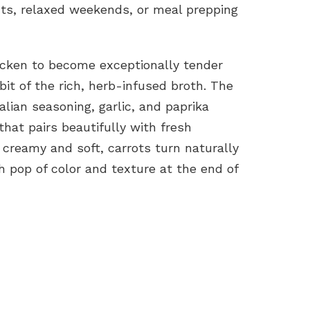
hts, relaxed weekends, or meal prepping
icken to become exceptionally tender
it of the rich, herb-infused broth. The
lian seasoning, garlic, and paprika
that pairs beautifully with fresh
creamy and soft, carrots turn naturally
 pop of color and texture at the end of