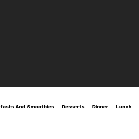
fasts And Smoothies
Desserts
Dinner
Lunch