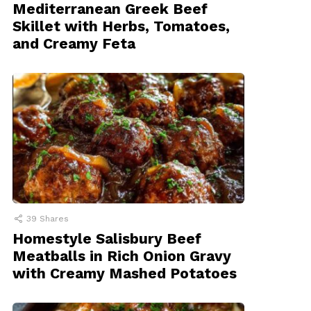
Mediterranean Greek Beef
Skillet with Herbs, Tomatoes,
and Creamy Feta
39
Shares
Homestyle Salisbury Beef
Meatballs in Rich Onion Gravy
with Creamy Mashed Potatoes