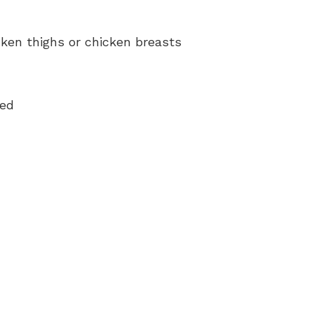
ken thighs or chicken breasts
med