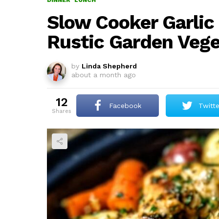
DINNER
LUNCH
Slow Cooker Garlic
Rustic Garden Vege
by
Linda Shepherd
about a month ago
12
Facebook
Twitte
shares