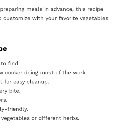
 preparing meals in advance, this recipe
 to customize with your favorite vegetables
pe
to find.
w cooker doing most of the work.
 for easy cleanup.
ery bite.
rs.
ly-friendly.
vegetables or different herbs.