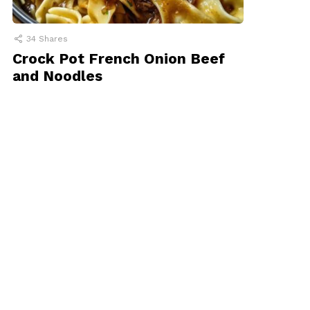
34
Shares
Crock Pot French Onion Beef
and Noodles