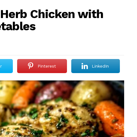
 Herb Chicken with
tables
r
Pinterest
LinkedIn