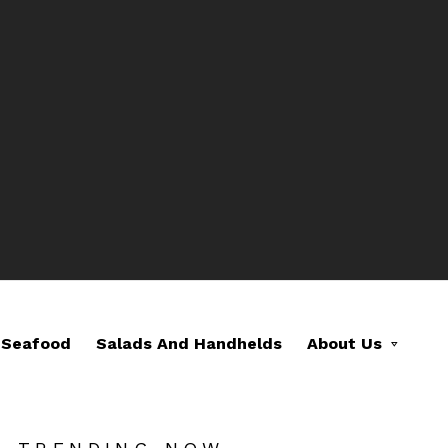
Seafood
Salads And Handhelds
About Us