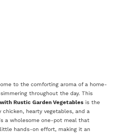
 home to the comforting aroma of a home-
simmering throughout the day. This
 with Rustic Garden Vegetables
is the
y chicken, hearty vegetables, and a
It’s a wholesome one-pot meal that
 little hands-on effort, making it an