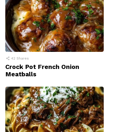
42
Shares
Crock Pot French Onion
Meatballs