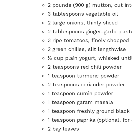
2 pounds (900 g) mutton, cut in
3 tablespoons vegetable oil
2 large onions, thinly sliced
2 tablespoons ginger-garlic past
3 ripe tomatoes, finely chopped
2 green chilies, slit lengthwise
½ cup plain yogurt, whisked unt
2 teaspoons red chili powder
1 teaspoon turmeric powder
2 teaspoons coriander powder
1 teaspoon cumin powder
1 teaspoon garam masala
1 teaspoon freshly ground black
1 teaspoon paprika (optional, for
2 bay leaves