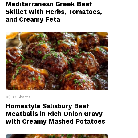
Mediterranean Greek Beef
Skillet with Herbs, Tomatoes,
and Creamy Feta
39
Shares
Homestyle Salisbury Beef
Meatballs in Rich Onion Gravy
with Creamy Mashed Potatoes