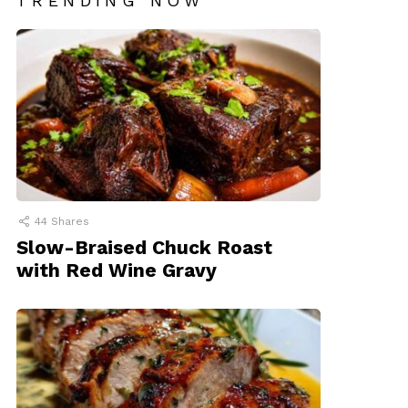
TRENDING NOW
44
Shares
Slow-Braised Chuck Roast
with Red Wine Gravy