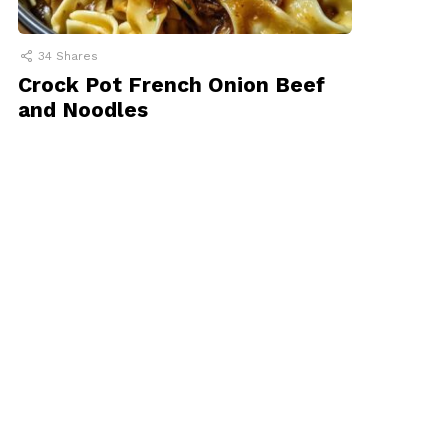
34
Shares
Crock Pot French Onion Beef
and Noodles