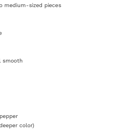
to medium-sized pieces
e
il smooth
 pepper
 deeper color)