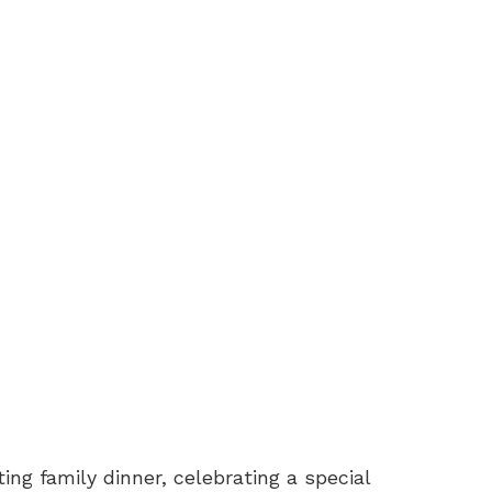
ng family dinner, celebrating a special