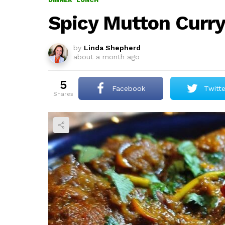
DINNER
LUNCH
Spicy Mutton Curr
by
Linda Shepherd
about a month ago
5
Facebook
Twitte
shares