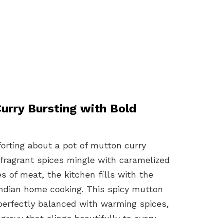
rry Bursting with Bold
orting about a pot of mutton curry
 fragrant spices mingle with caramelized
s of meat, the kitchen fills with the
ndian home cooking. This spicy mutton
d perfectly balanced with warming spices,