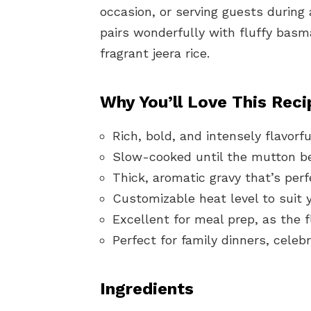
occasion, or serving guests during a
pairs wonderfully with fluffy basma
fragrant jeera rice.
Why You’ll Love This Reci
Rich, bold, and intensely flavorf
Slow-cooked until the mutton be
Thick, aromatic gravy that’s perf
Customizable heat level to suit 
Excellent for meal prep, as the 
Perfect for family dinners, cele
Ingredients