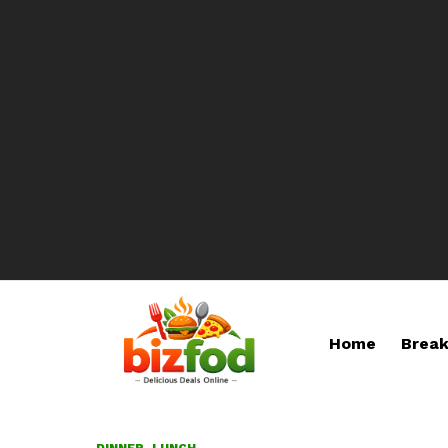
Home
Break