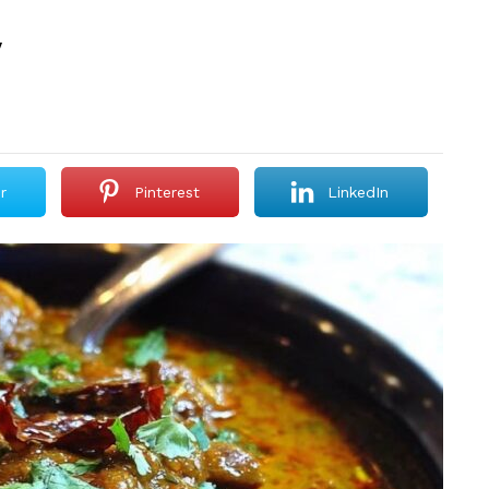
y
r
Pinterest
LinkedIn