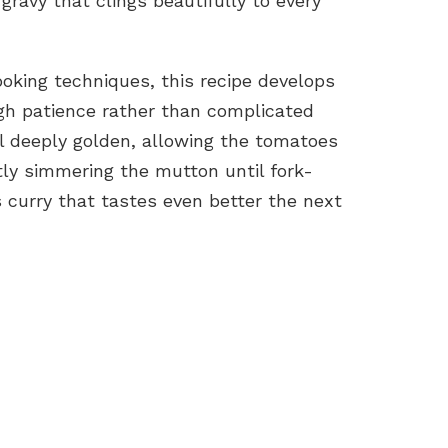
ravy that clings beautifully to every
ooking techniques, this recipe develops
ough patience rather than complicated
l deeply golden, allowing the tomatoes
ly simmering the mutton until fork-
s curry that tastes even better the next