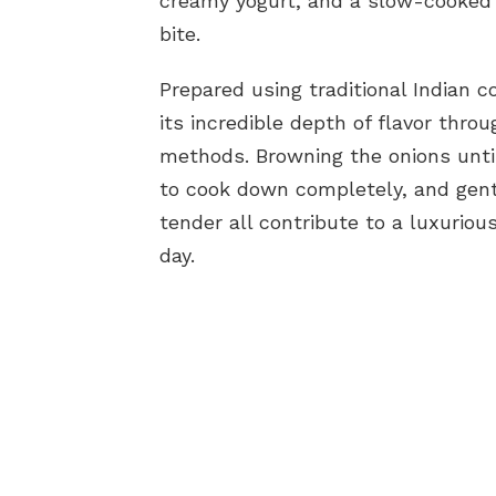
creamy yogurt, and a slow-cooked g
bite.
Prepared using traditional Indian c
its incredible depth of flavor thr
methods. Browning the onions unti
to cook down completely, and gent
tender all contribute to a luxuriou
day.