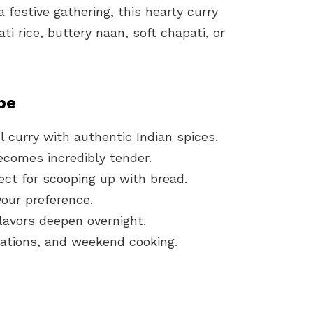
 festive gathering, this hearty curry
ti rice, buttery naan, soft chapati, or
pe
ul curry with authentic Indian spices.
comes incredibly tender.
ect for scooping up with bread.
your preference.
flavors deepen overnight.
brations, and weekend cooking.