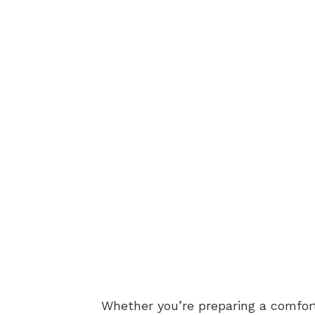
Whether you’re preparing a comforti