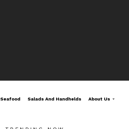
Seafood
Salads And Handhelds
About Us