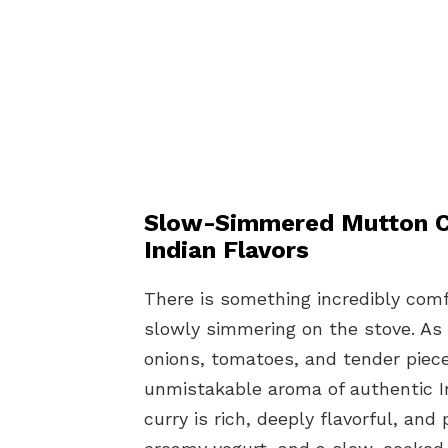
Slow-Simmered Mutton Cu
Indian Flavors
There is something incredibly comf
slowly simmering on the stove. As
onions, tomatoes, and tender piece
unmistakable aroma of authentic I
curry is rich, deeply flavorful, an