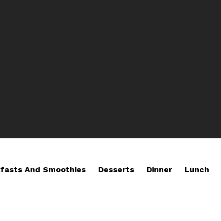
fasts And Smoothies
Desserts
Dinner
Lunch