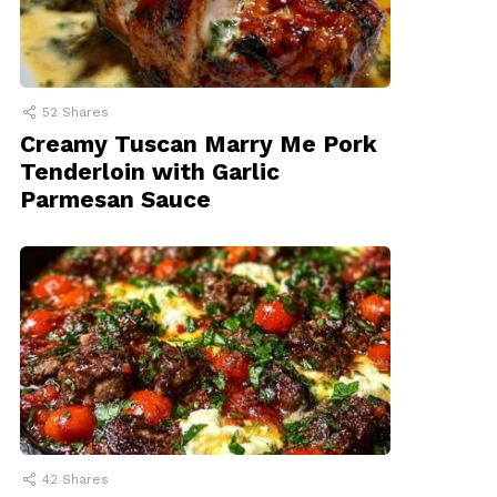
52
Shares
Creamy Tuscan Marry Me Pork
Tenderloin with Garlic
Parmesan Sauce
42
Shares