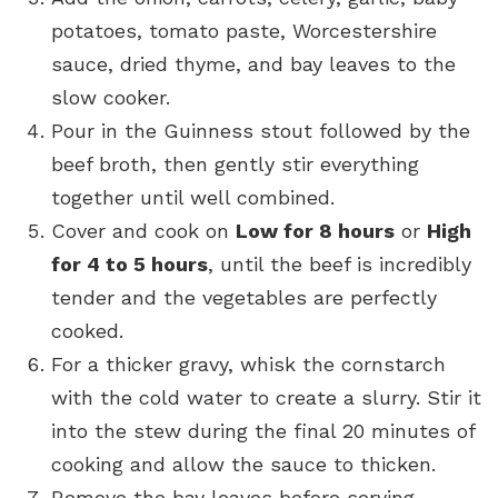
potatoes, tomato paste, Worcestershire
sauce, dried thyme, and bay leaves to the
slow cooker.
Pour in the Guinness stout followed by the
beef broth, then gently stir everything
together until well combined.
Cover and cook on
Low for 8 hours
or
High
for 4 to 5 hours
, until the beef is incredibly
tender and the vegetables are perfectly
cooked.
For a thicker gravy, whisk the cornstarch
with the cold water to create a slurry. Stir it
into the stew during the final 20 minutes of
cooking and allow the sauce to thicken.
Remove the bay leaves before serving.