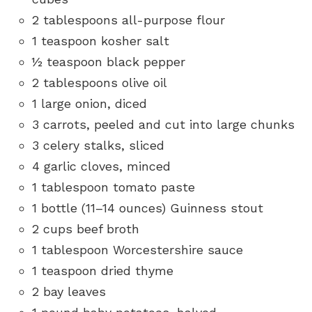
2 tablespoons all-purpose flour
1 teaspoon kosher salt
½ teaspoon black pepper
2 tablespoons olive oil
1 large onion, diced
3 carrots, peeled and cut into large chunks
3 celery stalks, sliced
4 garlic cloves, minced
1 tablespoon tomato paste
1 bottle (11–14 ounces) Guinness stout
2 cups beef broth
1 tablespoon Worcestershire sauce
1 teaspoon dried thyme
2 bay leaves