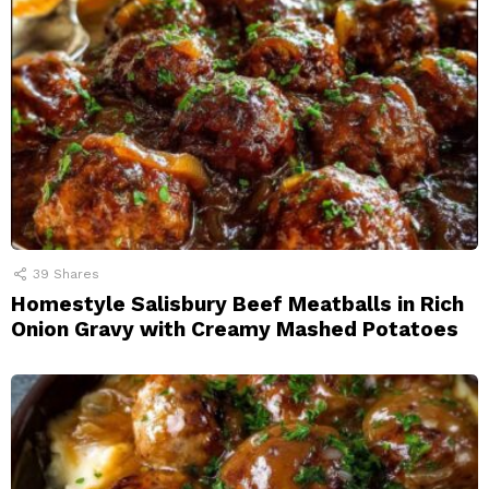
39
Shares
Homestyle Salisbury Beef Meatballs in Rich
Onion Gravy with Creamy Mashed Potatoes