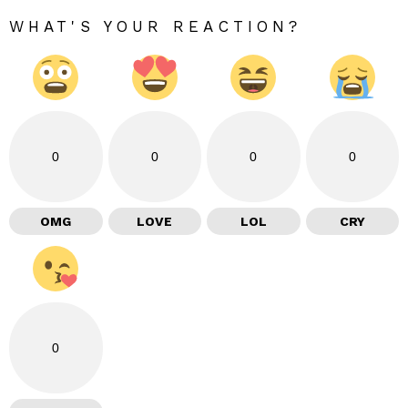
WHAT'S YOUR REACTION?
0
0
0
0
OMG
LOVE
LOL
CRY
0