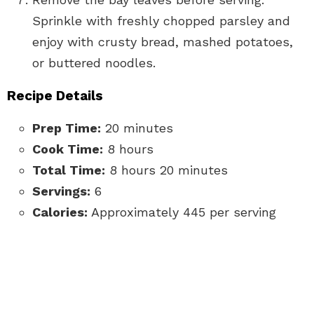
Sprinkle with freshly chopped parsley and
enjoy with crusty bread, mashed potatoes,
or buttered noodles.
Recipe Details
Prep Time:
20 minutes
Cook Time:
8 hours
Total Time:
8 hours 20 minutes
Servings:
6
Calories:
Approximately 445 per serving