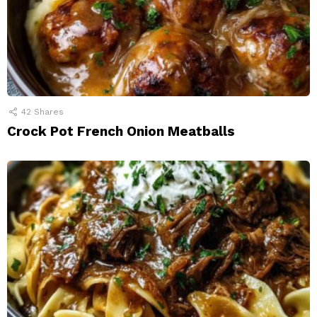
42
Shares
Crock Pot French Onion Meatballs