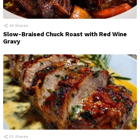
44
Shares
Slow-Braised Chuck Roast with Red Wine
Gravy
52
Shares