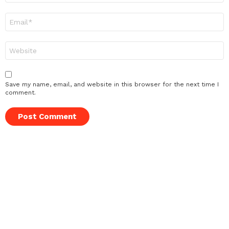
Email
*
Website
Save my name, email, and website in this browser for the next time I
comment.