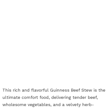
This rich and flavorful Guinness Beef Stew is the
ultimate comfort food, delivering tender beef,
wholesome vegetables, and a velvety herb-