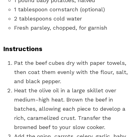
1 pound baby potatoes, halved
1 tablespoon cornstarch (optional)
2 tablespoons cold water
Fresh parsley, chopped, for garnish
Instructions
Pat the beef cubes dry with paper towels,
then coat them evenly with the flour, salt,
and black pepper.
Heat the olive oil in a large skillet over
medium-high heat. Brown the beef in
batches, allowing each piece to develop a
rich, caramelized crust. Transfer the
browned beef to your slow cooker.
Add the onion, carrots, celery, garlic, baby