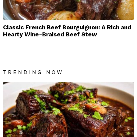
Classic French Beef Bourguignon: A Rich and
Hearty Wine-Braised Beef Stew
TRENDING NOW