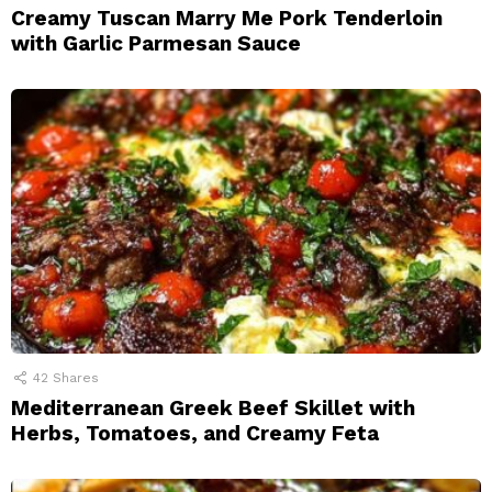
Creamy Tuscan Marry Me Pork Tenderloin
with Garlic Parmesan Sauce
42
Shares
Mediterranean Greek Beef Skillet with
Herbs, Tomatoes, and Creamy Feta