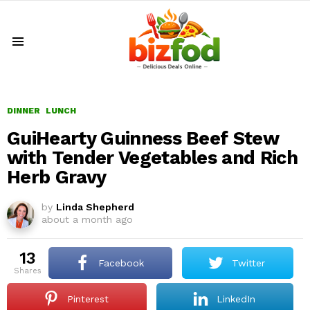
Menu
DINNER
LUNCH
GuiHearty Guinness Beef Stew
with Tender Vegetables and Rich
Herb Gravy
by
Linda Shepherd
about a month ago
13
Facebook
Twitter
shares
Pinterest
LinkedIn