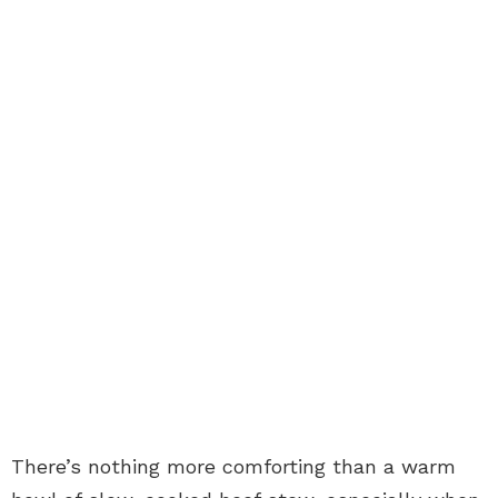
There’s nothing more comforting than a warm