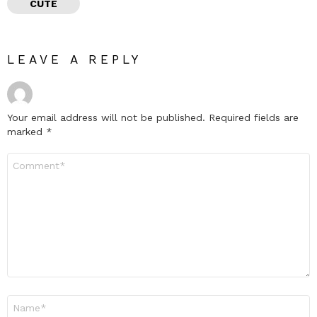
CUTE
LEAVE A REPLY
Your email address will not be published.
Required fields are
marked
*
Comment
*
Name
*