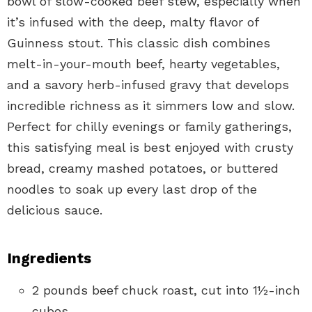
bowl of slow-cooked beef stew, especially when
it’s infused with the deep, malty flavor of
Guinness stout. This classic dish combines
melt-in-your-mouth beef, hearty vegetables,
and a savory herb-infused gravy that develops
incredible richness as it simmers low and slow.
Perfect for chilly evenings or family gatherings,
this satisfying meal is best enjoyed with crusty
bread, creamy mashed potatoes, or buttered
noodles to soak up every last drop of the
delicious sauce.
Ingredients
2 pounds beef chuck roast, cut into 1½-inch
cubes