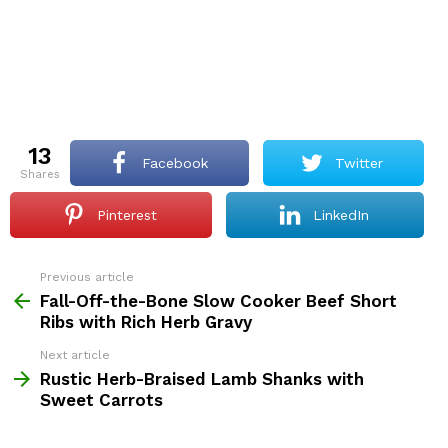
13
Facebook
Twitter
shares
Pinterest
LinkedIn
Previous article
See
more
Fall-Off-the-Bone Slow Cooker Beef Short
Ribs with Rich Herb Gravy
Next article
Rustic Herb-Braised Lamb Shanks with
Sweet Carrots