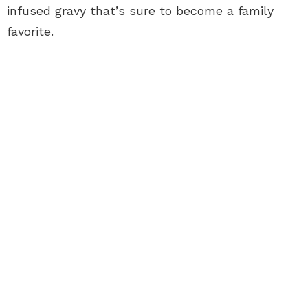
infused gravy that’s sure to become a family
favorite.