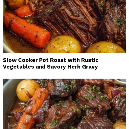
Slow Cooker Pot Roast with Rustic
Vegetables and Savory Herb Gravy