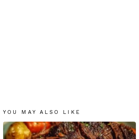
YOU MAY ALSO LIKE