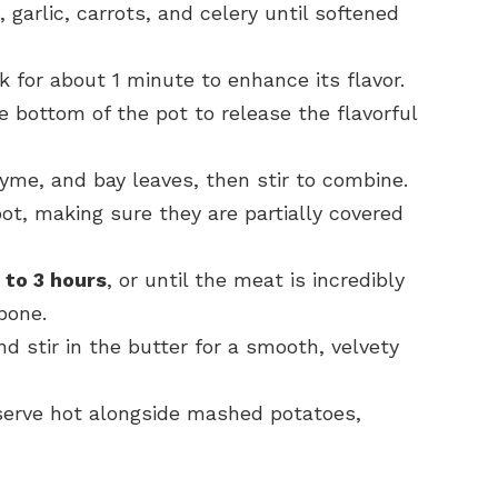
 garlic, carrots, and celery until softened
 for about 1 minute to enhance its flavor.
e bottom of the pot to release the flavorful
yme, and bay leaves, then stir to combine.
t, making sure they are partially covered
to 3 hours
, or until the meat is incredibly
bone.
 stir in the butter for a smooth, velvety
 serve hot alongside mashed potatoes,