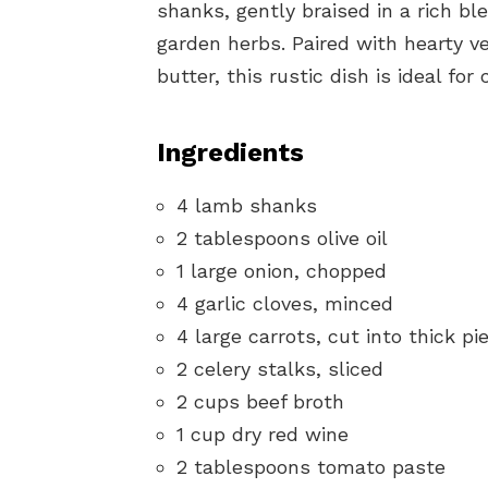
shanks, gently braised in a rich bl
garden herbs. Paired with hearty v
butter, this rustic dish is ideal for
Ingredients
4 lamb shanks
2 tablespoons olive oil
1 large onion, chopped
4 garlic cloves, minced
4 large carrots, cut into thick pi
2 celery stalks, sliced
2 cups beef broth
1 cup dry red wine
2 tablespoons tomato paste