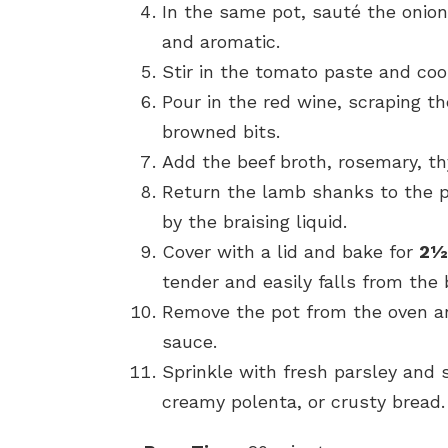
In the same pot, sauté the onion,
and aromatic.
Stir in the tomato paste and cook
Pour in the red wine, scraping th
browned bits.
Add the beef broth, rosemary, th
Return the lamb shanks to the po
by the braising liquid.
Cover with a lid and bake for
2½ 
tender and easily falls from the 
Remove the pot from the oven and
sauce.
Sprinkle with fresh parsley and
creamy polenta, or crusty bread.