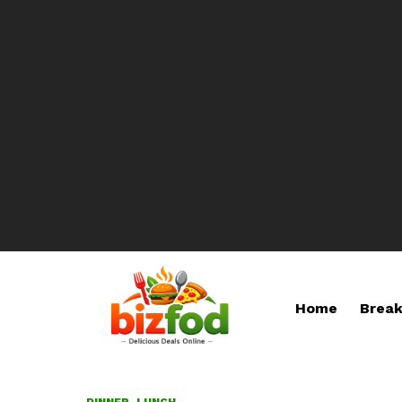
Home
Break