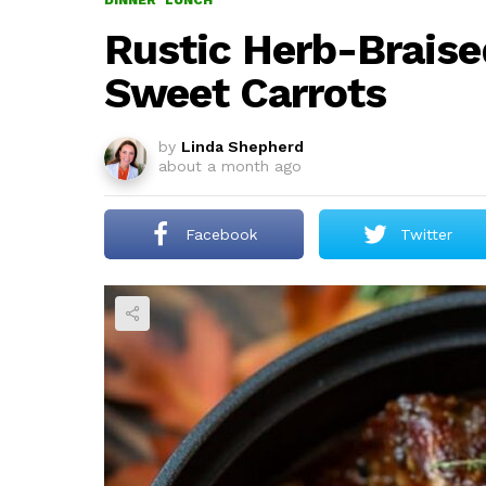
DINNER
LUNCH
Rustic Herb-Brais
Sweet Carrots
by
Linda Shepherd
about a month ago
Facebook
Twitter