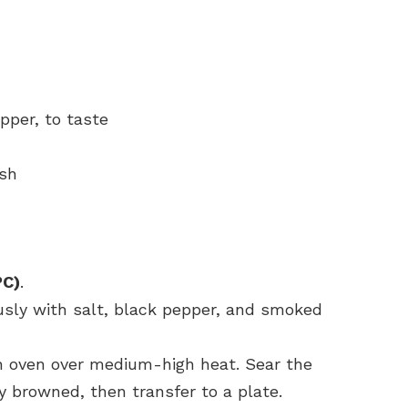
pper, to taste
ish
°C)
.
sly with salt, black pepper, and smoked
tch oven over medium-high heat. Sear the
ly browned, then transfer to a plate.