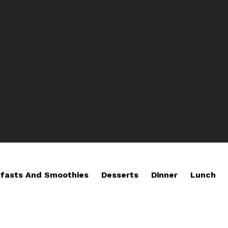
fasts And Smoothies
Desserts
Dinner
Lunch