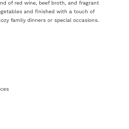
end of red wine, beef broth, and fragrant
egetables and finished with a touch of
 cozy family dinners or special occasions.
eces