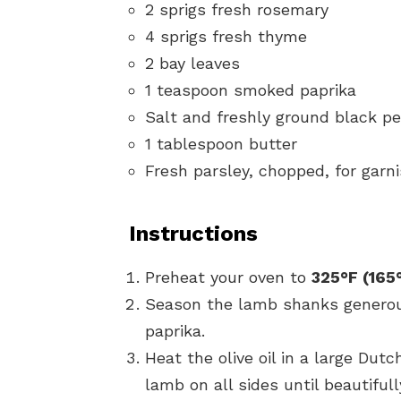
2 sprigs fresh rosemary
4 sprigs fresh thyme
2 bay leaves
1 teaspoon smoked paprika
Salt and freshly ground black pe
1 tablespoon butter
Fresh parsley, chopped, for garn
Instructions
Preheat your oven to
325°F (165
Season the lamb shanks generou
paprika.
Heat the olive oil in a large Du
lamb on all sides until beautiful