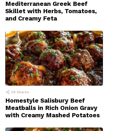
Mediterranean Greek Beef
Skillet with Herbs, Tomatoes,
and Creamy Feta
39
Shares
Homestyle Salisbury Beef
Meatballs in Rich Onion Gravy
with Creamy Mashed Potatoes