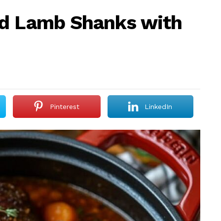
ed Lamb Shanks with
Pinterest
LinkedIn