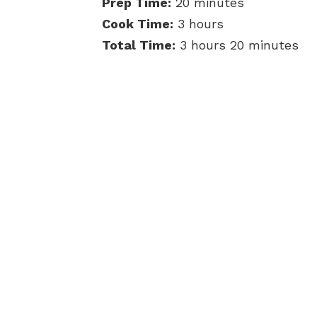
Prep Time:
20 minutes
Cook Time:
3 hours
Total Time:
3 hours 20 minutes