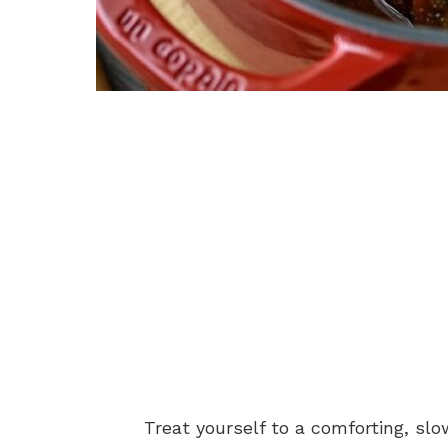
Treat yourself to a comforting, s