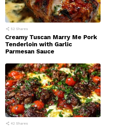
52
Shares
Creamy Tuscan Marry Me Pork
Tenderloin with Garlic
Parmesan Sauce
42
Shares