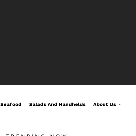
Seafood
Salads And Handhelds
About Us