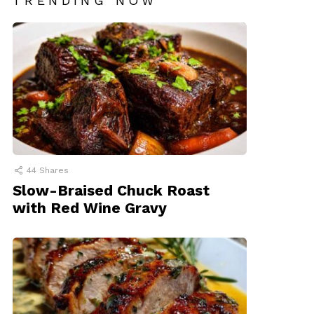
TRENDING NOW
44
Shares
Slow-Braised Chuck Roast
with Red Wine Gravy