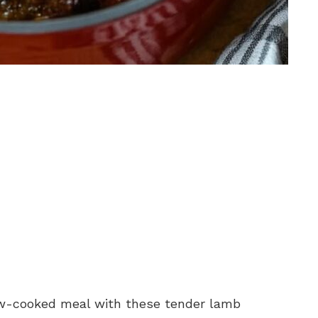
low-cooked meal with these tender lamb