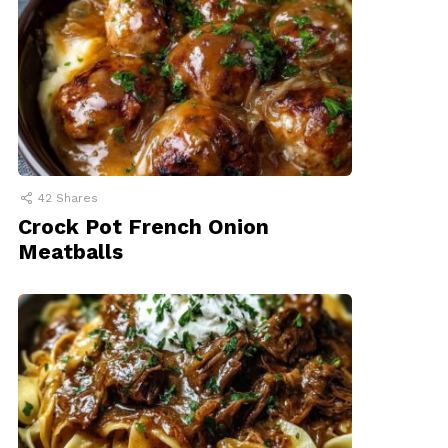
42
Shares
Crock Pot French Onion
Meatballs