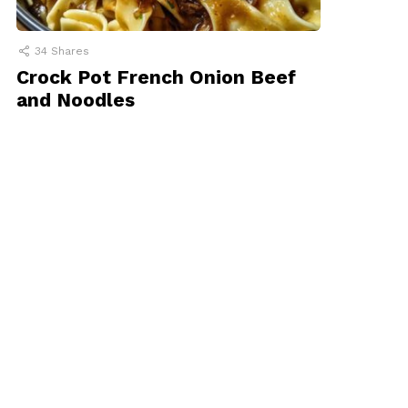
34
Shares
Crock Pot French Onion Beef
and Noodles