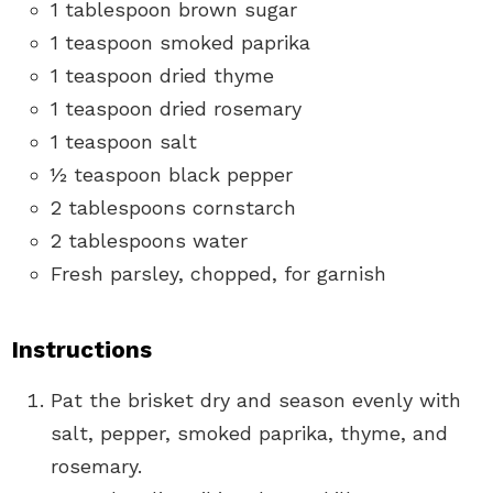
1 tablespoon brown sugar
1 teaspoon smoked paprika
1 teaspoon dried thyme
1 teaspoon dried rosemary
1 teaspoon salt
½ teaspoon black pepper
2 tablespoons cornstarch
2 tablespoons water
Fresh parsley, chopped, for garnish
Instructions
Pat the brisket dry and season evenly with
salt, pepper, smoked paprika, thyme, and
rosemary.