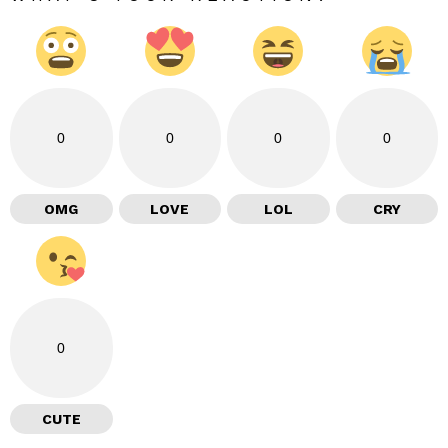
0
0
0
0
OMG
LOVE
LOL
CRY
0
CUTE