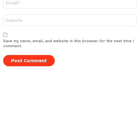
*
Website
Save my name, email, and website in this browser for the next time I
comment.