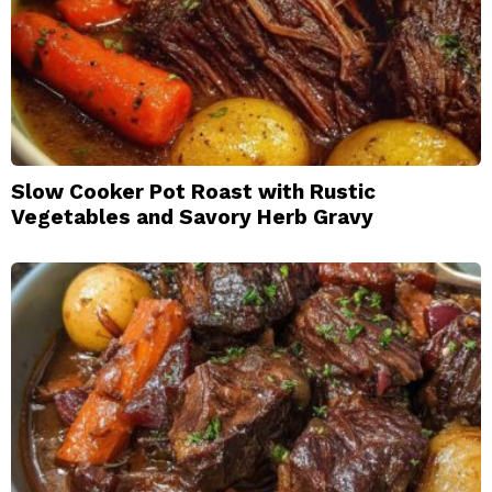
Slow Cooker Pot Roast with Rustic
Vegetables and Savory Herb Gravy