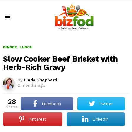
Menu
DINNER
LUNCH
Slow Cooker Beef Brisket with
Herb-Rich Gravy
by
Linda Shepherd
2 months ago
28
Facebook
Twitter
shares
Pinterest
LinkedIn