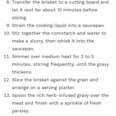
Transfer the brisket to a cutting board and
let it rest for about 10 minutes before
slicing.
Strain the cooking liquid into a saucepan.
Stir together the cornstarch and water to
make a slurry, then whisk it into the
saucepan.
Simmer over medium heat for 3 to 5
minutes, stirring frequently, until the gravy
thickens.
Slice the brisket against the grain and
arrange on a serving platter.
Spoon the rich herb-infused gravy over the
meat and finish with a sprinkle of fresh
parsley.