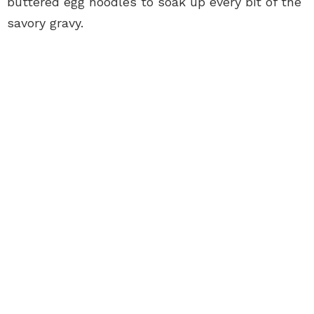
buttered egg noodles to soak up every bit of the
savory gravy.