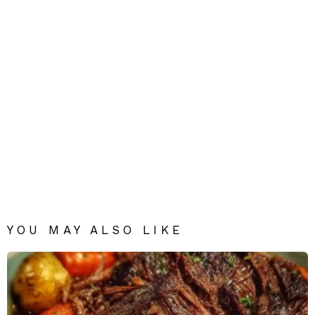
YOU MAY ALSO LIKE