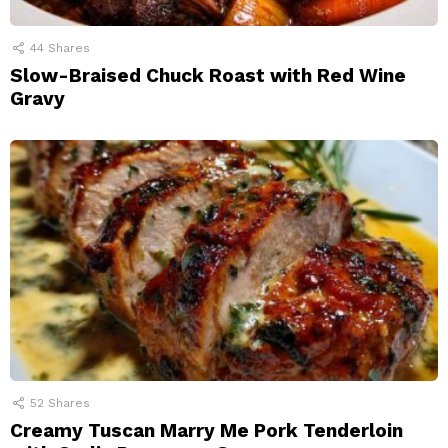
44
Shares
Slow-Braised Chuck Roast with Red Wine
Gravy
52
Shares
Creamy Tuscan Marry Me Pork Tenderloin