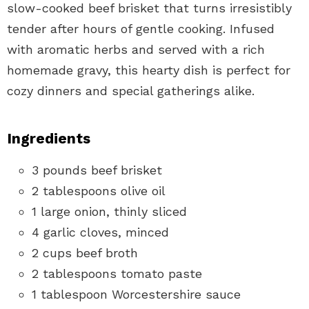
slow-cooked beef brisket that turns irresistibly
tender after hours of gentle cooking. Infused
with aromatic herbs and served with a rich
homemade gravy, this hearty dish is perfect for
cozy dinners and special gatherings alike.
Ingredients
3 pounds beef brisket
2 tablespoons olive oil
1 large onion, thinly sliced
4 garlic cloves, minced
2 cups beef broth
2 tablespoons tomato paste
1 tablespoon Worcestershire sauce