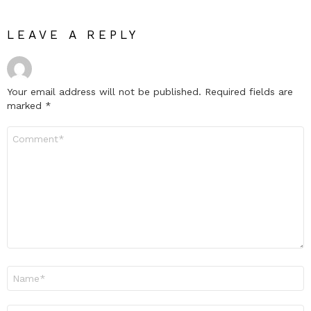
LEAVE A REPLY
Your email address will not be published.
Required fields are
marked
*
Comment
*
Name
*
Email