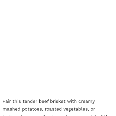
Pair this tender beef brisket with creamy
mashed potatoes, roasted vegetables, or