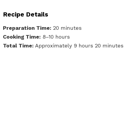
Recipe Details
Preparation Time:
20 minutes
Cooking Time:
8–10 hours
Total Time:
Approximately 9 hours 20 minutes