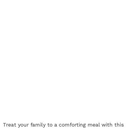
Treat your family to a comforting meal with this