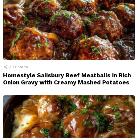
39
Shares
Homestyle Salisbury Beef Meatballs in Rich
Onion Gravy with Creamy Mashed Potatoes