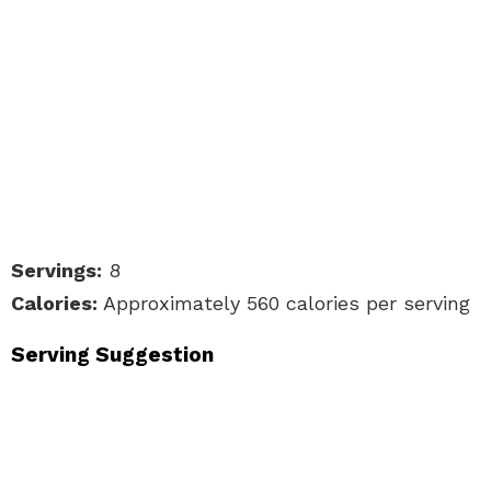
Servings:
8
Calories:
Approximately 560 calories per serving
Serving Suggestion