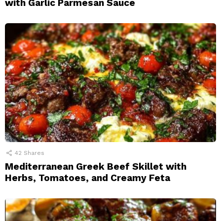
with Garlic Parmesan Sauce
42
Shares
Mediterranean Greek Beef Skillet with
Herbs, Tomatoes, and Creamy Feta