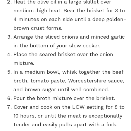
Heat the olive oil in a large skillet over
medium-high heat. Sear the brisket for 3 to
4 minutes on each side until a deep golden-
brown crust forms.
Arrange the sliced onions and minced garlic
in the bottom of your slow cooker.
Place the seared brisket over the onion
mixture.
In a medium bowl, whisk together the beef
broth, tomato paste, Worcestershire sauce,
and brown sugar until well combined.
Pour the broth mixture over the brisket.
Cover and cook on the LOW setting for 8 to
10 hours, or until the meat is exceptionally
tender and easily pulls apart with a fork.