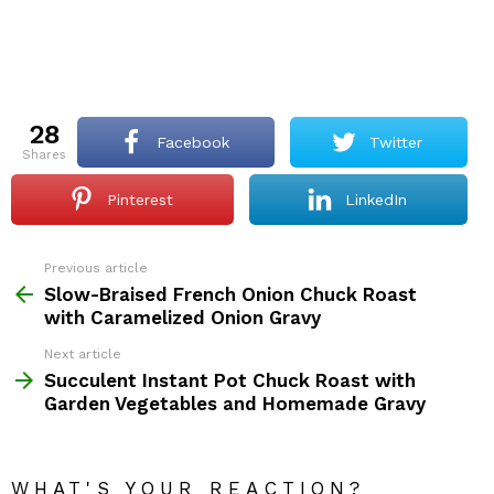
28
Facebook
Twitter
shares
Pinterest
LinkedIn
Previous article
See
more
Slow-Braised French Onion Chuck Roast
with Caramelized Onion Gravy
Next article
Succulent Instant Pot Chuck Roast with
Garden Vegetables and Homemade Gravy
WHAT'S YOUR REACTION?