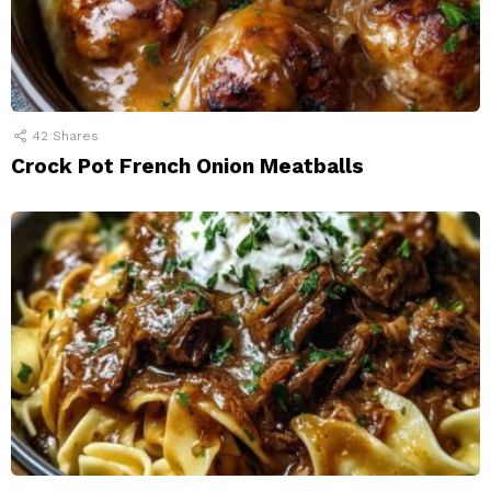
42
Shares
Crock Pot French Onion Meatballs