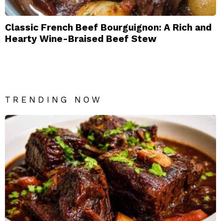
Classic French Beef Bourguignon: A Rich and
Hearty Wine-Braised Beef Stew
TRENDING NOW