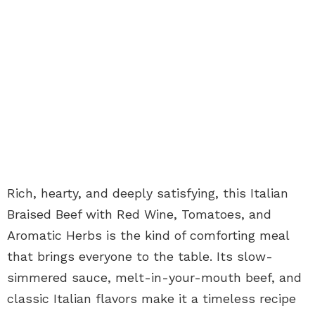
Rich, hearty, and deeply satisfying, this Italian
Braised Beef with Red Wine, Tomatoes, and
Aromatic Herbs is the kind of comforting meal
that brings everyone to the table. Its slow-
simmered sauce, melt-in-your-mouth beef, and
classic Italian flavors make it a timeless recipe