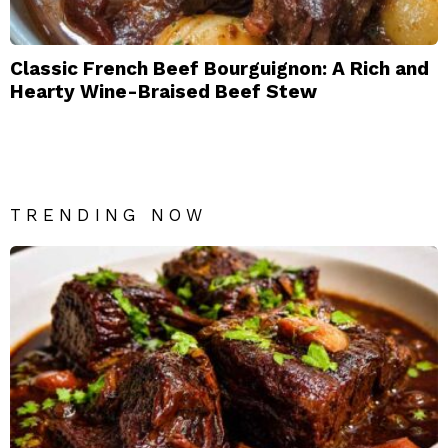
Classic French Beef Bourguignon: A Rich and
Hearty Wine-Braised Beef Stew
TRENDING NOW