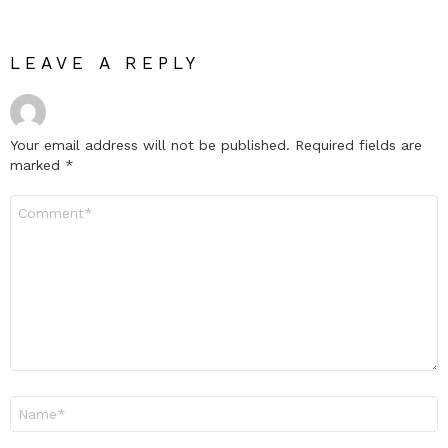
LEAVE A REPLY
Your email address will not be published.
Required fields are
marked
*
Comment
*
Name
*