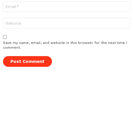
Email
*
Website
Save my name, email, and website in this browser for the next time I
comment.