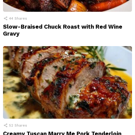
44
Shares
Slow-Braised Chuck Roast with Red Wine
Gravy
52
Shares
Creamy Tuscan Marry Me Pork Tenderloin