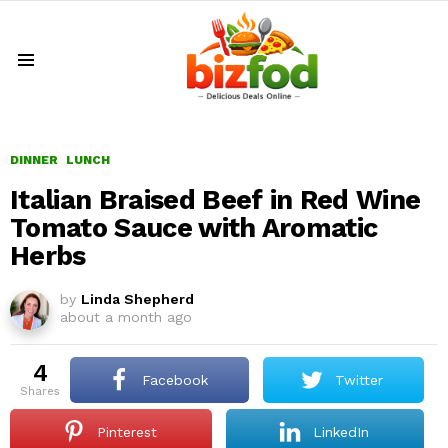
Menu
DINNER
LUNCH
Italian Braised Beef in Red Wine
Tomato Sauce with Aromatic
Herbs
by
Linda Shepherd
about a month ago
4
Facebook
Twitter
shares
Pinterest
LinkedIn