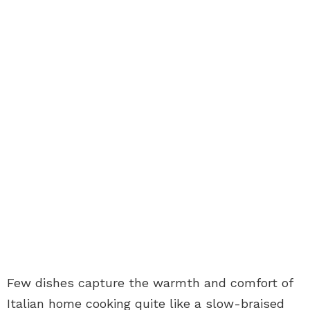
Few dishes capture the warmth and comfort of
Italian home cooking quite like a slow-braised