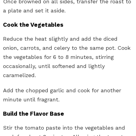
Once browned on all sides, transfer the roast to
a plate and set it aside.
Cook the Vegetables
Reduce the heat slightly and add the diced
onion, carrots, and celery to the same pot. Cook
the vegetables for 6 to 8 minutes, stirring
occasionally, until softened and lightly
caramelized.
Add the chopped garlic and cook for another
minute until fragrant.
Build the Flavor Base
Stir the tomato paste into the vegetables and