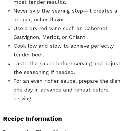
most tender results.
Never skip the searing step—it creates a
deeper, richer flavor.
Use a dry red wine such as Cabernet
Sauvignon, Merlot, or Chianti.
Cook low and slow to achieve perfectly
tender beef.
Taste the sauce before serving and adjust
the seasoning if needed.
For an even richer sauce, prepare the dish
one day in advance and reheat before
serving.
Recipe Information