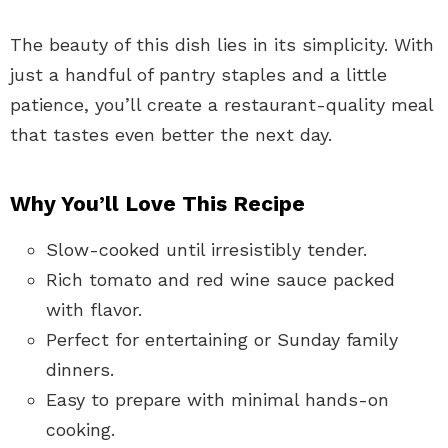
The beauty of this dish lies in its simplicity. With
just a handful of pantry staples and a little
patience, you’ll create a restaurant-quality meal
that tastes even better the next day.
Why You’ll Love This Recipe
Slow-cooked until irresistibly tender.
Rich tomato and red wine sauce packed
with flavor.
Perfect for entertaining or Sunday family
dinners.
Easy to prepare with minimal hands-on
cooking.