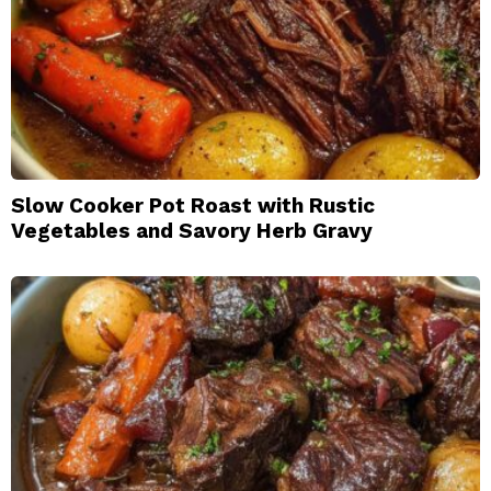
Slow Cooker Pot Roast with Rustic
Vegetables and Savory Herb Gravy