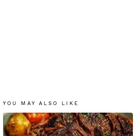
YOU MAY ALSO LIKE