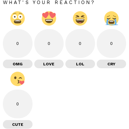
WHAT'S YOUR REACTION?
0
0
0
0
OMG
LOVE
LOL
CRY
0
CUTE