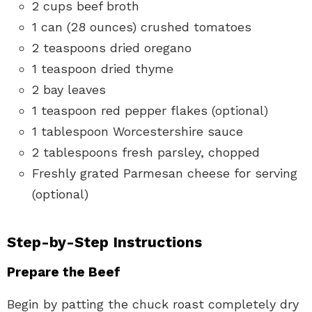
2 cups beef broth
1 can (28 ounces) crushed tomatoes
2 teaspoons dried oregano
1 teaspoon dried thyme
2 bay leaves
1 teaspoon red pepper flakes (optional)
1 tablespoon Worcestershire sauce
2 tablespoons fresh parsley, chopped
Freshly grated Parmesan cheese for serving
(optional)
Step-by-Step Instructions
Prepare the Beef
Begin by patting the chuck roast completely dry