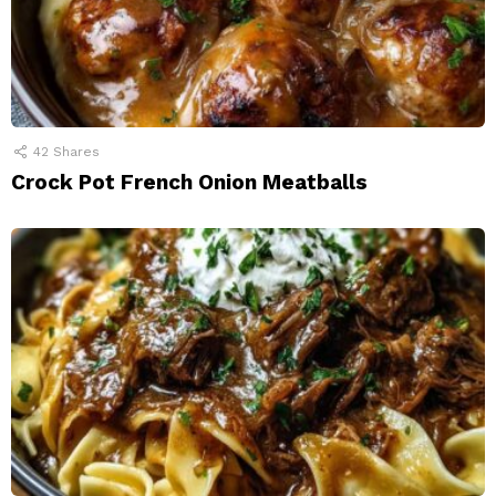
42
Shares
Crock Pot French Onion Meatballs