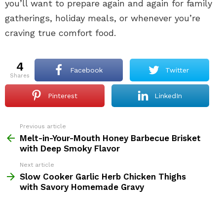
you’ll want to prepare again and again for family
gatherings, holiday meals, or whenever you’re
craving true comfort food.
4
Facebook
Twitter
shares
Pinterest
LinkedIn
Previous article
See
more
Melt-in-Your-Mouth Honey Barbecue Brisket
with Deep Smoky Flavor
Next article
Slow Cooker Garlic Herb Chicken Thighs
with Savory Homemade Gravy