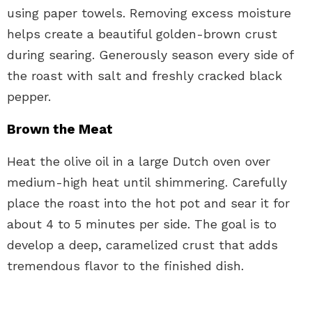
using paper towels. Removing excess moisture
helps create a beautiful golden-brown crust
during searing. Generously season every side of
the roast with salt and freshly cracked black
pepper.
Brown the Meat
Heat the olive oil in a large Dutch oven over
medium-high heat until shimmering. Carefully
place the roast into the hot pot and sear it for
about 4 to 5 minutes per side. The goal is to
develop a deep, caramelized crust that adds
tremendous flavor to the finished dish.