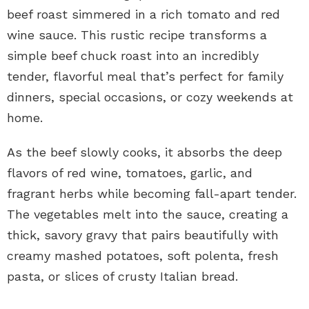
beef roast simmered in a rich tomato and red
wine sauce. This rustic recipe transforms a
simple beef chuck roast into an incredibly
tender, flavorful meal that’s perfect for family
dinners, special occasions, or cozy weekends at
home.
As the beef slowly cooks, it absorbs the deep
flavors of red wine, tomatoes, garlic, and
fragrant herbs while becoming fall-apart tender.
The vegetables melt into the sauce, creating a
thick, savory gravy that pairs beautifully with
creamy mashed potatoes, soft polenta, fresh
pasta, or slices of crusty Italian bread.