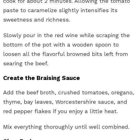
cook for about 2 minutes. Allowing the tomato
paste to caramelize slightly intensifies its
sweetness and richness.
Slowly pour in the red wine while scraping the
bottom of the pot with a wooden spoon to
loosen all the flavorful browned bits left from
searing the beef.
Create the Braising Sauce
Add the beef broth, crushed tomatoes, oregano,
thyme, bay leaves, Worcestershire sauce, and
red pepper flakes if you enjoy a little heat.
Mix everything thoroughly until well combined.