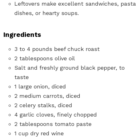
Leftovers make excellent sandwiches, pasta
dishes, or hearty soups.
Ingredients
3 to 4 pounds beef chuck roast
2 tablespoons olive oil
Salt and freshly ground black pepper, to
taste
1 large onion, diced
2 medium carrots, diced
2 celery stalks, diced
4 garlic cloves, finely chopped
2 tablespoons tomato paste
1 cup dry red wine