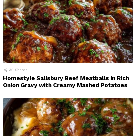
39
Shares
Homestyle Salisbury Beef Meatballs in Rich
Onion Gravy with Creamy Mashed Potatoes