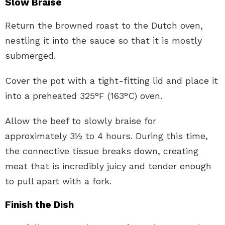
Slow Braise
Return the browned roast to the Dutch oven,
nestling it into the sauce so that it is mostly
submerged.
Cover the pot with a tight-fitting lid and place it
into a preheated 325°F (163°C) oven.
Allow the beef to slowly braise for
approximately 3½ to 4 hours. During this time,
the connective tissue breaks down, creating
meat that is incredibly juicy and tender enough
to pull apart with a fork.
Finish the Dish