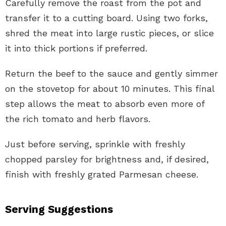
Carefully remove the roast from the pot and
transfer it to a cutting board. Using two forks,
shred the meat into large rustic pieces, or slice
it into thick portions if preferred.
Return the beef to the sauce and gently simmer
on the stovetop for about 10 minutes. This final
step allows the meat to absorb even more of
the rich tomato and herb flavors.
Just before serving, sprinkle with freshly
chopped parsley for brightness and, if desired,
finish with freshly grated Parmesan cheese.
Serving Suggestions