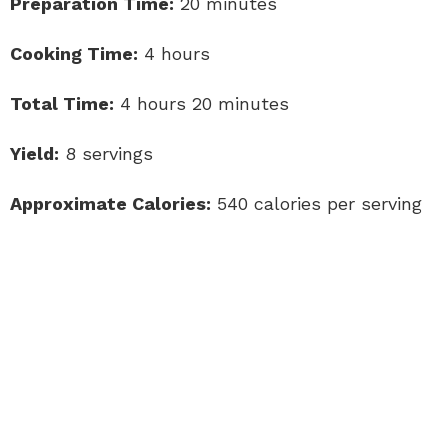
Preparation Time:
20 minutes
Cooking Time:
4 hours
Total Time:
4 hours 20 minutes
Yield:
8 servings
Approximate Calories:
540 calories per serving