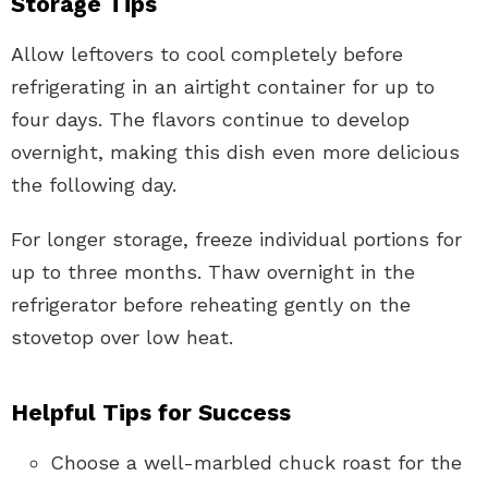
Storage Tips
Allow leftovers to cool completely before
refrigerating in an airtight container for up to
four days. The flavors continue to develop
overnight, making this dish even more delicious
the following day.
For longer storage, freeze individual portions for
up to three months. Thaw overnight in the
refrigerator before reheating gently on the
stovetop over low heat.
Helpful Tips for Success
Choose a well-marbled chuck roast for the