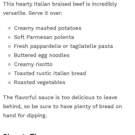
This hearty Italian braised beef is incredibly
versatile. Serve it over:
Creamy mashed potatoes
Soft Parmesan polenta
Fresh pappardelle or tagliatelle pasta
Buttered egg noodles
Creamy risotto
Toasted rustic Italian bread
Roasted vegetables
The flavorful sauce is too delicious to leave
behind, so be sure to have plenty of bread on
hand for dipping.