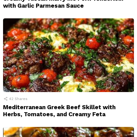
with Garlic Parmesan Sauce
42
Shares
Mediterranean Greek Beef Skillet with
Herbs, Tomatoes, and Creamy Feta