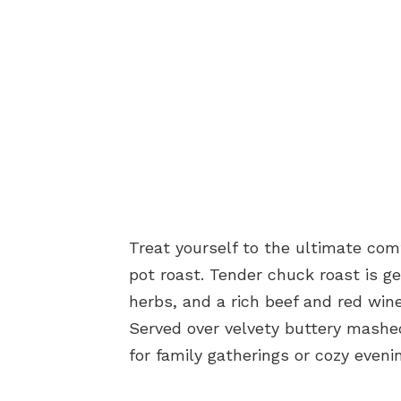
Treat yourself to the ultimate com
pot roast. Tender chuck roast is g
herbs, and a rich beef and red wine 
Served over velvety buttery mashed
for family gatherings or cozy even