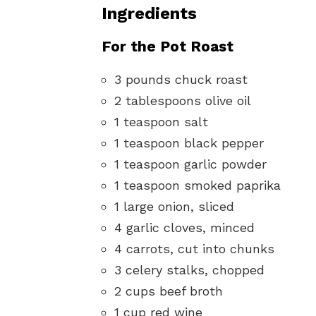
Ingredients
For the Pot Roast
3 pounds chuck roast
2 tablespoons olive oil
1 teaspoon salt
1 teaspoon black pepper
1 teaspoon garlic powder
1 teaspoon smoked paprika
1 large onion, sliced
4 garlic cloves, minced
4 carrots, cut into chunks
3 celery stalks, chopped
2 cups beef broth
1 cup red wine