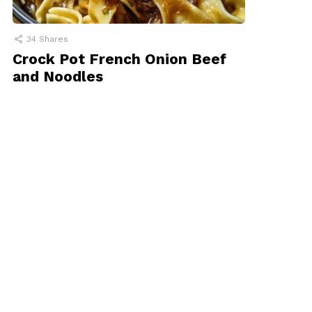
34
Shares
Crock Pot French Onion Beef
and Noodles