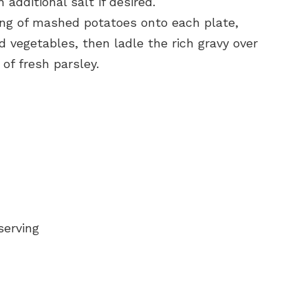
additional salt if desired.
ing of mashed potatoes onto each plate,
d vegetables, then ladle the rich gravy over
 of fresh parsley.
serving