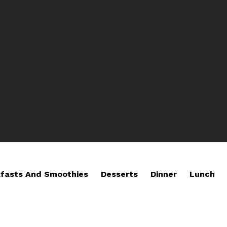
fasts And Smoothies
Desserts
Dinner
Lunch