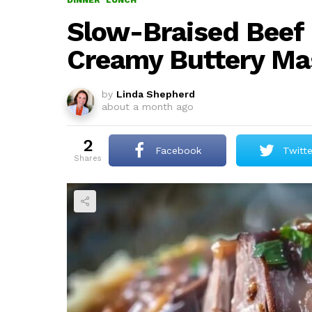
DINNER
LUNCH
Slow-Braised Beef 
Creamy Buttery Ma
by
Linda Shepherd
about a month ago
2
Facebook
Twitte
shares