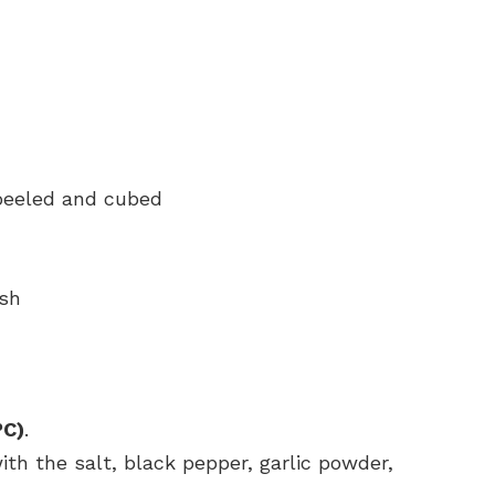
peeled and cubed
ish
°C)
.
th the salt, black pepper, garlic powder,