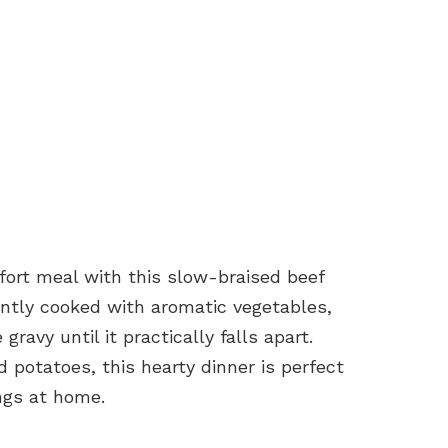
fort meal with this slow-braised beef
ently cooked with aromatic vegetables,
gravy until it practically falls apart.
 potatoes, this hearty dinner is perfect
ings at home.