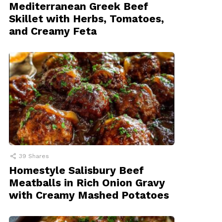
Mediterranean Greek Beef
Skillet with Herbs, Tomatoes,
and Creamy Feta
39
Shares
Homestyle Salisbury Beef
Meatballs in Rich Onion Gravy
with Creamy Mashed Potatoes