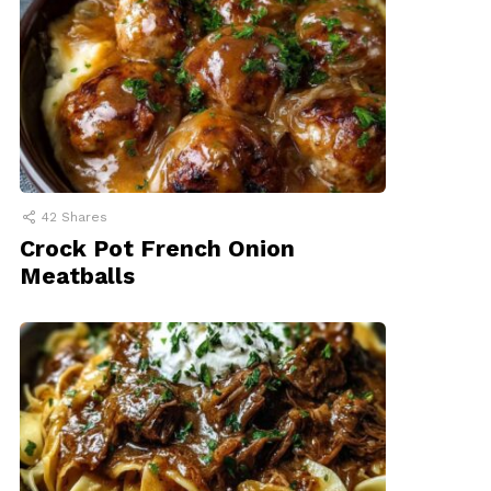
42
Shares
Crock Pot French Onion
Meatballs