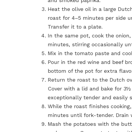
and smoked paprika.
Heat the olive oil in a large Du
roast for 4–5 minutes per side u
Transfer it to a plate.
In the same pot, cook the onion, 
minutes, stirring occasionally unt
Mix in the tomato paste and cook
Pour in the red wine and beef br
bottom of the pot for extra flavor
Return the roast to the Dutch o
Cover with a lid and bake for 3½ 
exceptionally tender and easily s
While the roast finishes cooking,
minutes until fork-tender. Drain 
Mash the potatoes with the butt