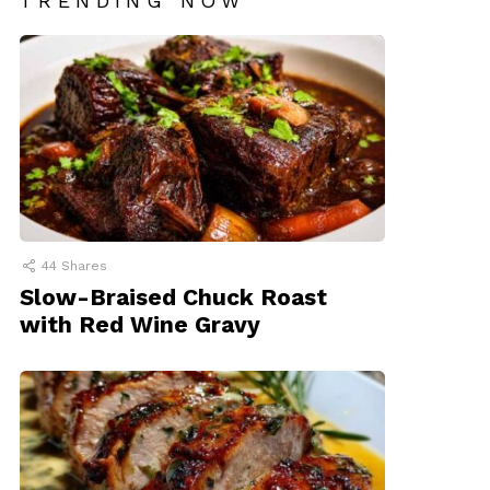
TRENDING NOW
44
Shares
Slow-Braised Chuck Roast
with Red Wine Gravy