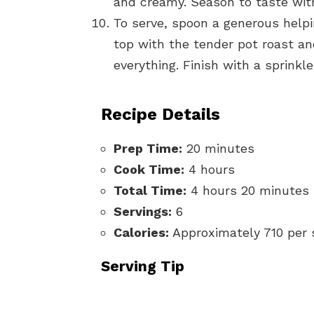
and creamy. Season to taste with 
To serve, spoon a generous help
top with the tender pot roast an
everything. Finish with a sprinkle
Recipe Details
Prep Time:
20 minutes
Cook Time:
4 hours
Total Time:
4 hours 20 minutes
Servings:
6
Calories:
Approximately 710 per 
Serving Tip