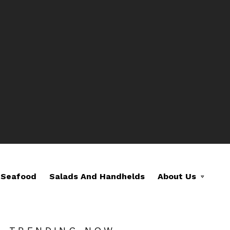
Seafood
Salads And Handhelds
About Us