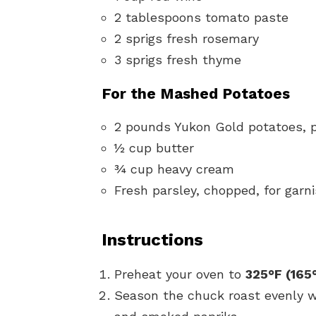
2 tablespoons tomato paste
2 sprigs fresh rosemary
3 sprigs fresh thyme
For the Mashed Potatoes
2 pounds Yukon Gold potatoes, 
½ cup butter
¾ cup heavy cream
Fresh parsley, chopped, for garn
Instructions
Preheat your oven to
325°F (165
Season the chuck roast evenly wi