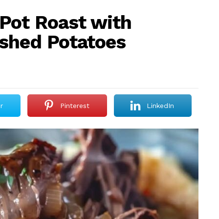
Pot Roast with
shed Potatoes
r
Pinterest
LinkedIn