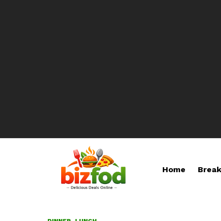
Home
Break