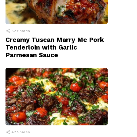
52
Shares
Creamy Tuscan Marry Me Pork
Tenderloin with Garlic
Parmesan Sauce
42
Shares