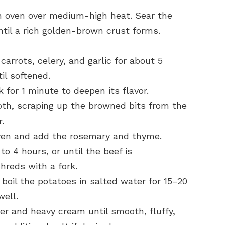
tch oven over medium-high heat. Sear the
ntil a rich golden-brown crust forms.
carrots, celery, and garlic for about 5
il softened.
 for 1 minute to deepen its flavor.
oth, scraping up the browned bits from the
.
ven and add the rosemary and thyme.
to 4 hours, or until the beef is
hreds with a fork.
 boil the potatoes in salted water for 15–20
well.
er and heavy cream until smooth, fluffy,